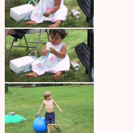
Image
Image