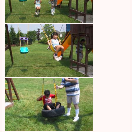
Image
Image