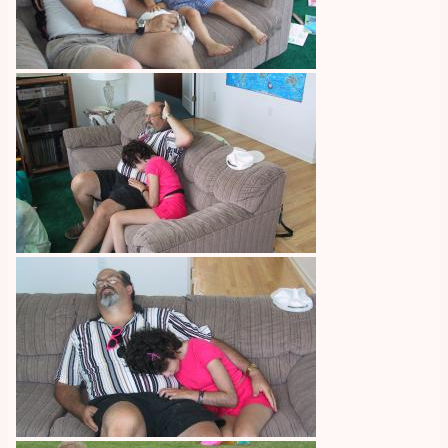
Image
Image