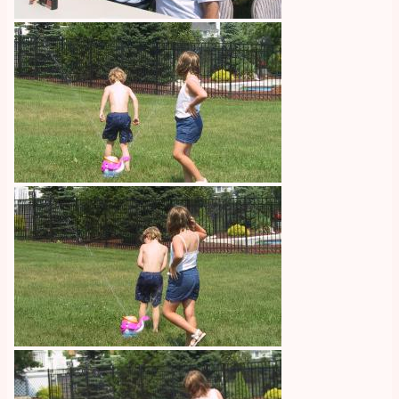
Image
Image
Image