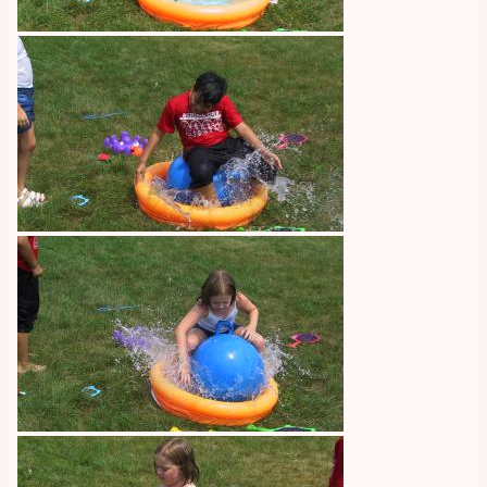
Image
Image
Image