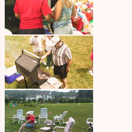
Image
Image