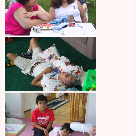
Image
Image