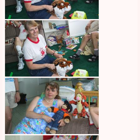
Image
Image
Image