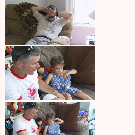
Image
Image