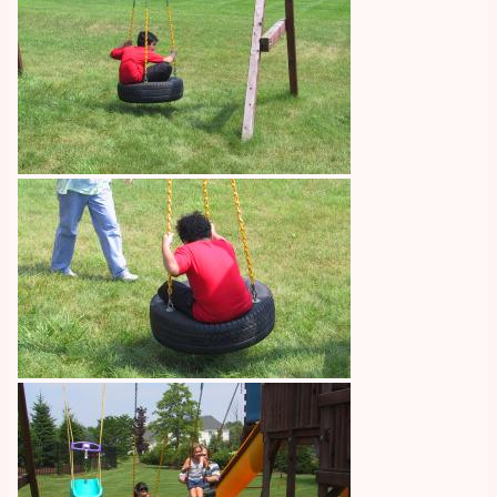
Image
Image