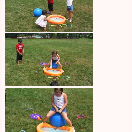
Image
Image