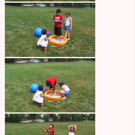
Image
Image
Image