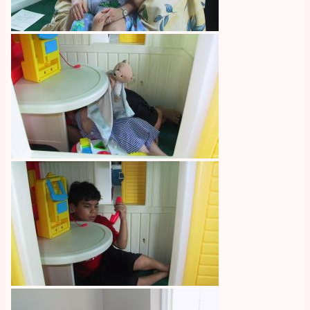
Image
Image
Image