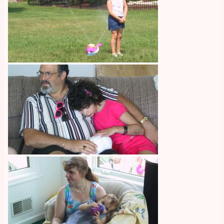
Image
Image