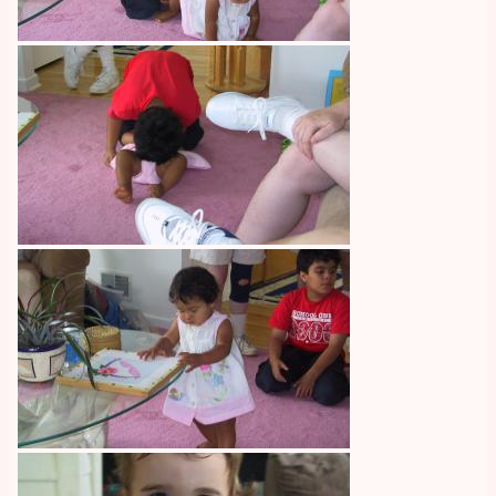
Image
Image
Image