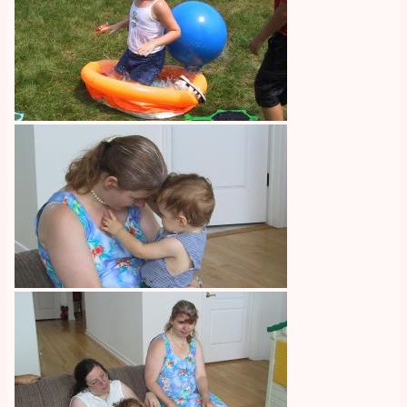
Image
Image