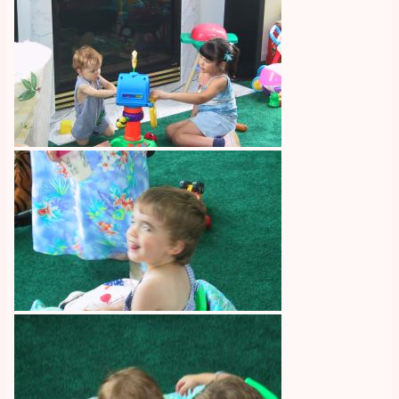
Image
Image