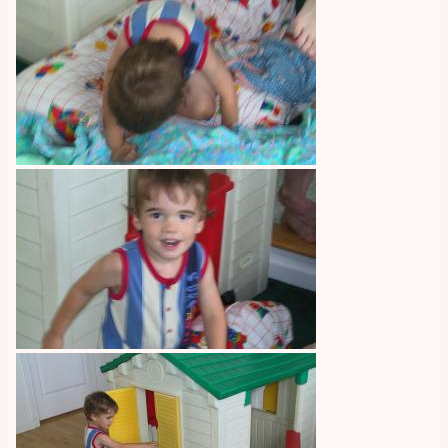
Image
Image