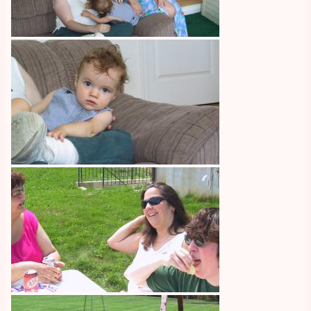
Image
Image
Image