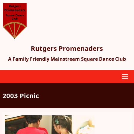
Skip
to
main
content
Rutgers Promenaders
A Family Friendly Mainstream Square Dance Club
Main
2003 Picnic
navigation
Image