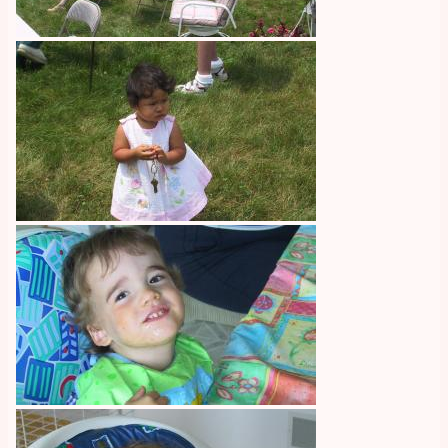
Image
Image
Image