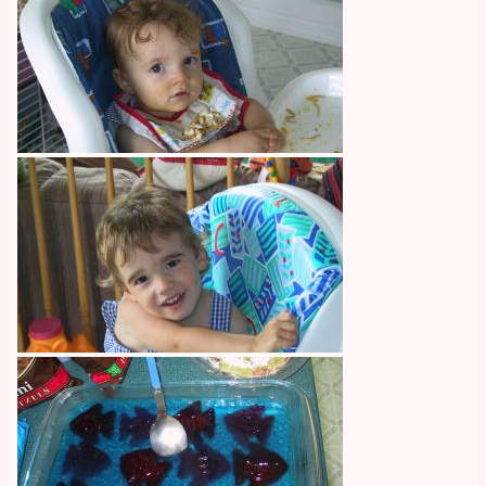
Image
Image