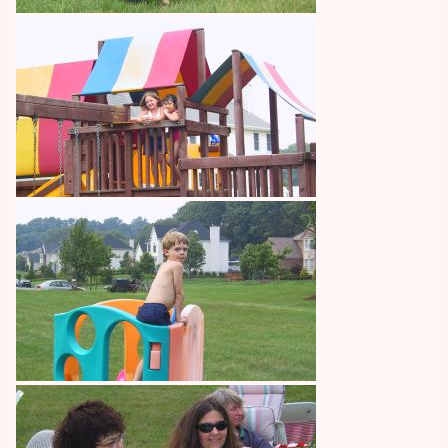
Image
Image
Image