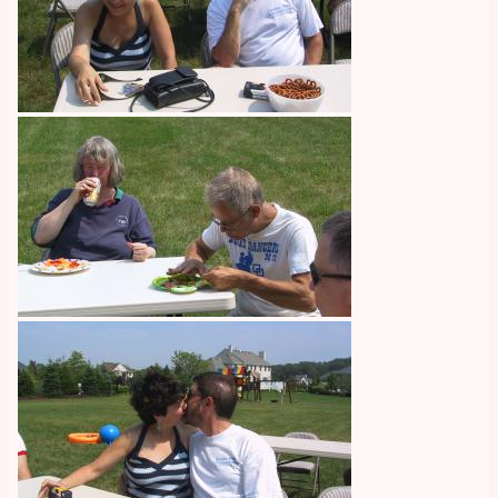
Image
Image