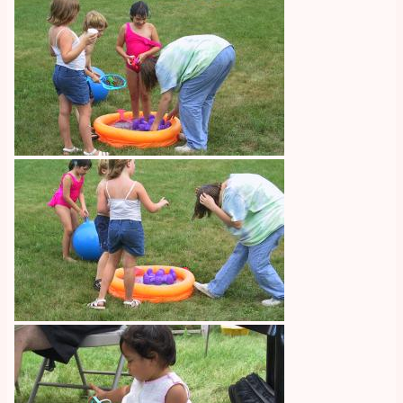
Image
Image
Image