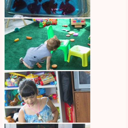
Image
Image
Image