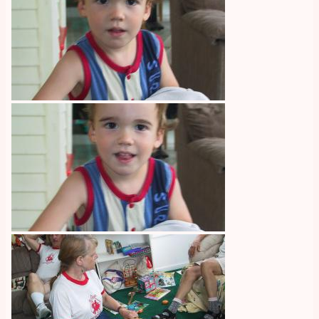
Image
Image