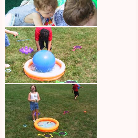
Image
Image