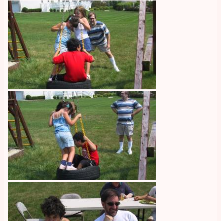
Image
Image
Image