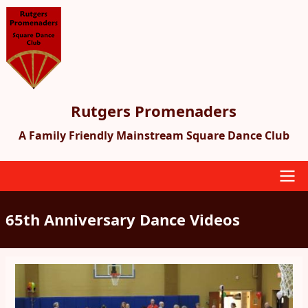
Skip
to
main
content
Rutgers Promenaders
A Family Friendly Mainstream Square Dance Club
Main
65th Anniversary Dance Videos
navigation