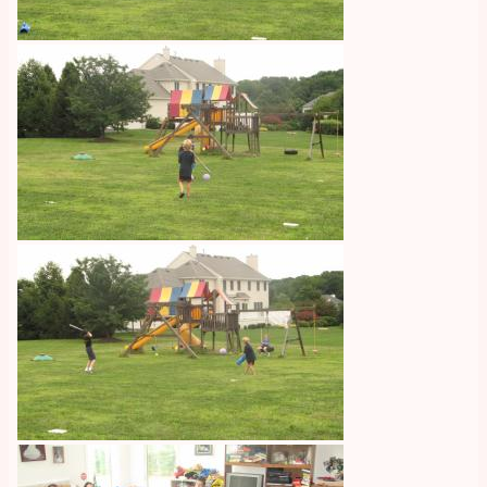
Image
Image
Image