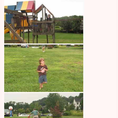
Image
Image