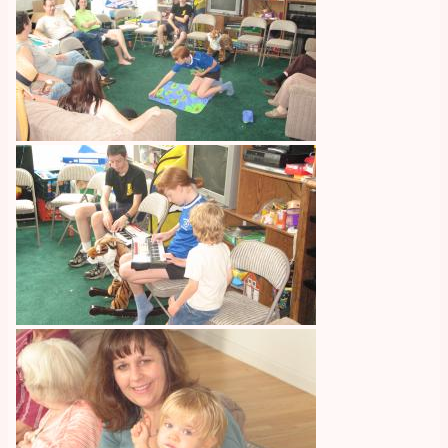
Image
Image