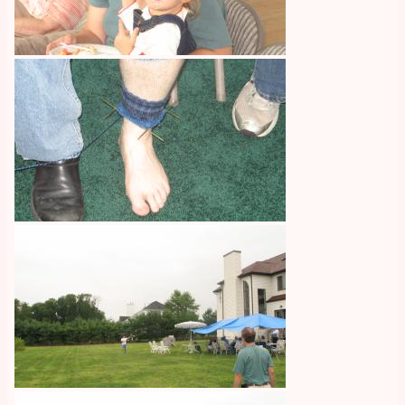
Image
Image
Image