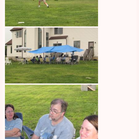
Image
Image