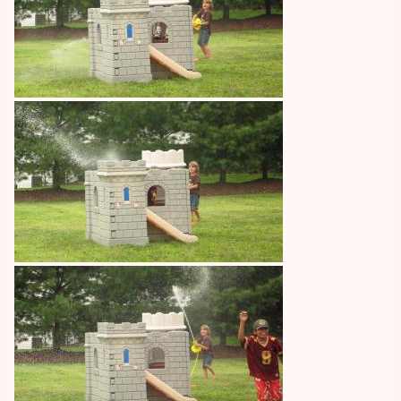
Image
Image