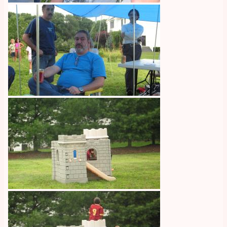
Image
Image
Image