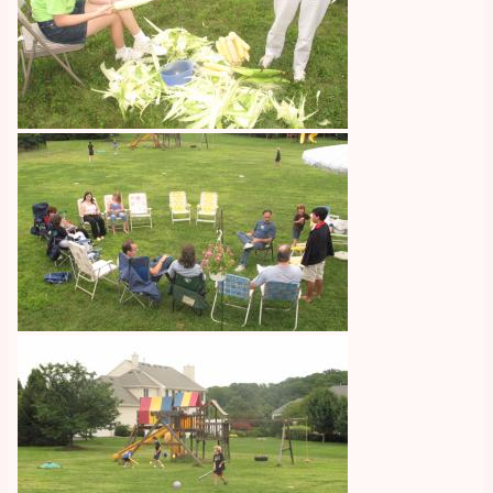
Image
Image