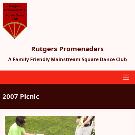
Skip
to
main
content
Rutgers Promenaders
A Family Friendly Mainstream Square Dance Club
Main
2007 Picnic
navigation
Image